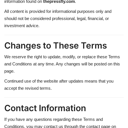
information found on
thepressfly.com
.
All content is provided for informational purposes only and
should not be considered professional, legal, financial, or
investment advice.
Changes to These Terms
We reserve the right to update, modify, or replace these Terms
and Conditions at any time. Any changes will be posted on this
page.
Continued use of the website after updates means that you
accept the revised terms.
Contact Information
If you have any questions regarding these Terms and
Conditions, you may contact us through the contact page on