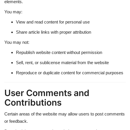
elements.
You may:
View and read content for personal use
Share article links with proper attribution
You may not:
Republish website content without permission
Sell, rent, or sublicense material from the website
Reproduce or duplicate content for commercial purposes
User Comments and
Contributions
Certain areas of the website may allow users to post comments
or feedback.