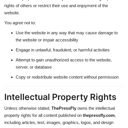
rights of others or restrict their use and enjoyment of the
website.
You agree not to:
Use the website in any way that may cause damage to
the website or impair accessibility
Engage in unlawful, fraudulent, or harmful activities
Attempt to gain unauthorized access to the website,
server, or database
Copy or redistribute website content without permission
Intellectual Property Rights
Unless otherwise stated,
ThePressFly
owns the intellectual
property rights for all content published on
thepressfly.com
,
including articles, text, images, graphics, logos, and design