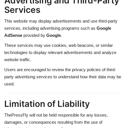
Advertising and Third-Party
Services
This website may display advertisements and use third-party
services, including advertising programs such as
Google
AdSense
provided by
Google
.
These services may use cookies, web beacons, or similar
technologies to display relevant advertisements and analyze
website traffic.
Users are encouraged to review the privacy policies of third-
party advertising services to understand how their data may be
used.
Limitation of Liability
ThePressFly will not be held responsible for any losses,
damages, or consequences resulting from the use of