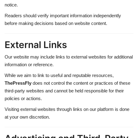
notice.
Readers should verify important information independently
before making decisions based on website content.
External Links
Our website may include links to external websites for additional
information or reference.
While we aim to link to useful and reputable resources,
ThePressFly
does not control the content or practices of these
third-party websites and cannot be held responsible for their
policies or actions.
Visiting external websites through links on our platform is done
at your own discretion.