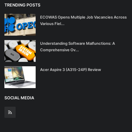
TRENDING POSTS
ECOWAS Opens Multiple Job Vacancies Across
Various Fiel...
Understanding Software Malfunctions: A
Comprehensive Ov...
Acer Aspire 3 (A315-24P) Review
SOCIAL MEDIA