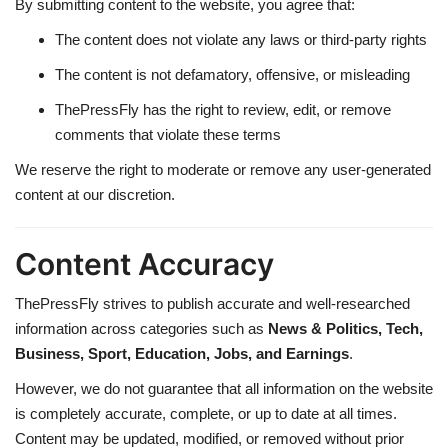
By submitting content to the website, you agree that:
The content does not violate any laws or third-party rights
The content is not defamatory, offensive, or misleading
ThePressFly has the right to review, edit, or remove
comments that violate these terms
We reserve the right to moderate or remove any user-generated
content at our discretion.
Content Accuracy
ThePressFly strives to publish accurate and well-researched
information across categories such as
News & Politics, Tech,
Business, Sport, Education, Jobs, and Earnings
.
However, we do not guarantee that all information on the website
is completely accurate, complete, or up to date at all times.
Content may be updated, modified, or removed without prior