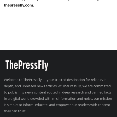
thepressfly.com
.
Welcome to ThePressFly — your trusted destination for reliable, in-
depth, and unbiased news articles. At ThePressFly, we are committed
to publishing news content rooted in deep research and verified facts.
In a digital world crowded with misinformation and noise, our mission
is simple: to inform, educate, and empower our readers with content
they can trust.