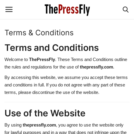
Terms & Conditions
News & Politics
Terms and Conditions
TECHNOLOGY
Welcome to
ThePressFly
. These Terms and Conditions outline
the rules and regulations for the use of
thepressfly.com
.
BUSINESS
By accessing this website, we assume you accept these terms
and conditions in full. If you do not agree with any part of these
SPORT
terms, please discontinue the use of the website.
Education
Use of the Website
Jobs & Earnings
By using
thepressfly.com
, you agree to use the website only
for lawful purposes and in a way that does not infringe upon the