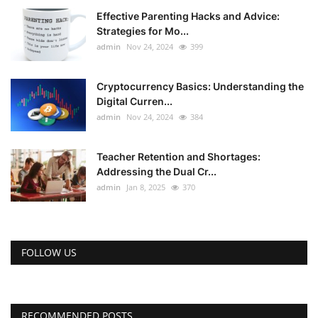
Effective Parenting Hacks and Advice:
Strategies for Mo...
admin
Nov 24, 2024
399
Cryptocurrency Basics: Understanding the
Digital Curren...
admin
Nov 24, 2024
384
Teacher Retention and Shortages:
Addressing the Dual Cr...
admin
Jan 8, 2025
370
FOLLOW US
RECOMMENDED POSTS