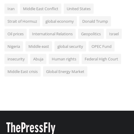
Iran
Middle East Conflict
United States
Strait of Hormuz
global economy
Donald Trump
Oil prices
International Relations
Geopolitics
Israel
Nigeria
Middle east
global security
OPEC Fund
insecurity
Abuja
Human rights
Federal High Court
Middle East crisis
Global Energy Market