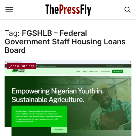
Tag:
FGSHLB – Federal
Government Staff Housing Loans
News & Politics
Board
TECHNOLOGY
Jobs & Earnings
BUSINESS
SPORT
Education
Jobs & Earnings