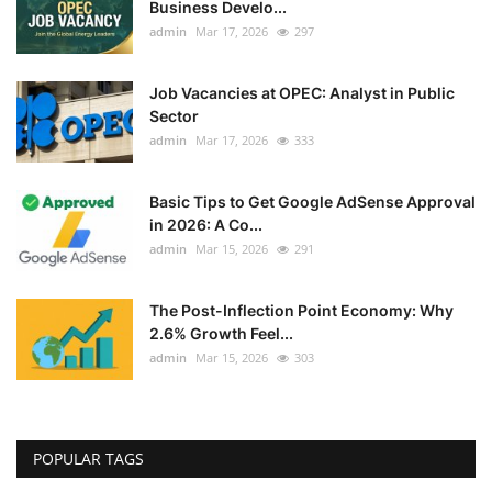
Business Develo...
admin
Mar 17, 2026
297
Job Vacancies at OPEC: Analyst in Public
Sector
admin
Mar 17, 2026
333
Basic Tips to Get Google AdSense Approval
in 2026: A Co...
admin
Mar 15, 2026
291
The Post-Inflection Point Economy: Why
2.6% Growth Feel...
admin
Mar 15, 2026
303
POPULAR TAGS