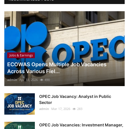
Jobs & Earnings
ECOWAS Opens Multiple Job Vacancies
Across Various Fiel...
admin
Apr 13, 2026
490
OPEC Job Vacancy: Analyst in Public
Sector
admin
Mar 17, 2026
283
OPEC Job Vacancies: Investment Manager,