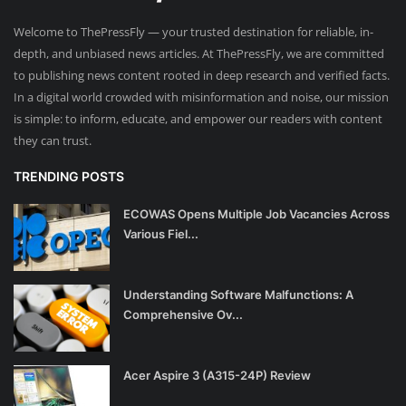
Welcome to ThePressFly — your trusted destination for reliable, in-
depth, and unbiased news articles. At ThePressFly, we are committed
to publishing news content rooted in deep research and verified facts.
In a digital world crowded with misinformation and noise, our mission
is simple: to inform, educate, and empower our readers with content
they can trust.
TRENDING POSTS
ECOWAS Opens Multiple Job Vacancies Across
Various Fiel...
Understanding Software Malfunctions: A
Comprehensive Ov...
Acer Aspire 3 (A315-24P) Review