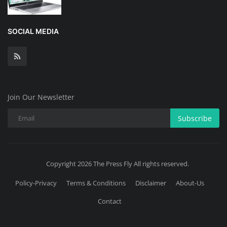
SOCIAL MEDIA
Join Our Newsletter
Subscribe
Copyright 2026 The Press Fly All rights reserved.
Policy-Privacy
Terms & Conditions
Disclaimer
About-Us
Contact