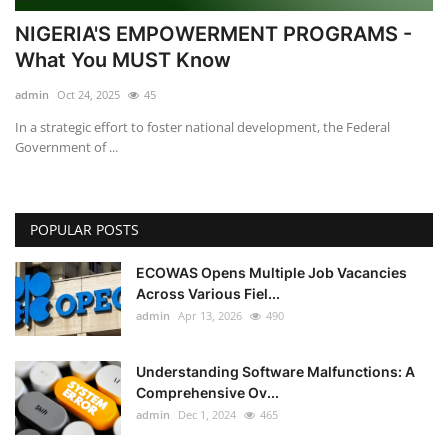
NIGERIA'S EMPOWERMENT PROGRAMS -
What You MUST Know
admin
Oct 24, 2025
45
In a strategic effort to foster national development, the Federal
Government of ...
POPULAR POSTS
ECOWAS Opens Multiple Job Vacancies
Across Various Fiel...
admin
Apr 13, 2026
490
Understanding Software Malfunctions: A
Comprehensive Ov...
admin
Dec 1, 2024
465