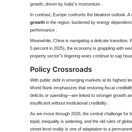
growth, driven by India"s momentum
.
In contrast, Europe confronts the bleakest outlook. A
growth
in the region, burdened by energy dependency 
performance
.
Meanwhile, China is navigating a delicate transition. 
5 percent in 2025), the economy is grappling with 
property sector"s lingering woes continue to sap hou
Policy Crossroads
With public debt in emerging markets at its highest leve
World Bank emphasizes that restoring fiscal credibility
deficits or spending—are linked to stronger growth an
insufficient without institutional credibility
.
As we move through 2026, the central challenge for b
tepid, inequality is widening, and the old rules of glob
street-level reality is one of adaptation to a perman