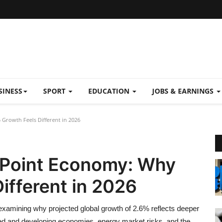
SINESS
SPORT
EDUCATION
JOBS & EARNINGS
 Growth Feels Different in 2026
n Point Economy: Why
ifferent in 2026
 examining why projected global growth of 2.6% reflects deeper
ced and developing economies, energy market risks, and the