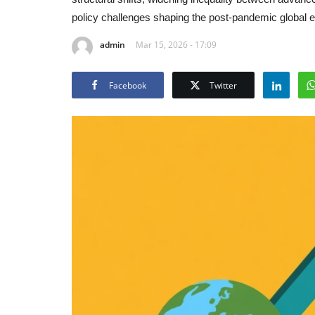
policy challenges shaping the post-pandemic global
admin
Mar 15, 2026 - 17:09
Facebook
Twitter