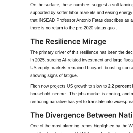
On the surface, these numbers suggest a soft landing.
supported by softer labor markets and easing energy
that INSEAD Professor Antonio Fatas describes as an
there is no return to the pre-2020 status quo
.
The Resilience Mirage
The primary driver of this resilience has been the 
In 2025, surging AI-related investment and large fiscal
US equity markets remained buoyant, boosting consu
showing signs of fatigue.
Fitch now projects US growth to slow to
2.2 percent 
household income
. The jobs market is cooling, and
reshoring narrative has yet to translate into widesprea
The Divergence Between Nat
One of the most alarming trends highlighted by the