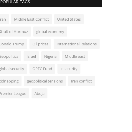
POPULAR TAGS
Iran
Middle East Conflict
United States
Strait of Hormuz
global economy
Donald Trump
Oil prices
International Relations
Geopolitics
Israel
Nigeria
Middle east
global security
OPEC Fund
insecurity
kidnapping
geopolitical tensions
Iran conflict
Premier League
Abuja