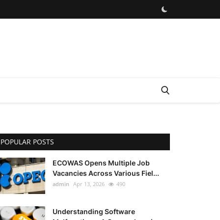
POPULAR POSTS
ECOWAS Opens Multiple Job
Vacancies Across Various Fiel...
admin
Apr 13, 2026
490
Understanding Software