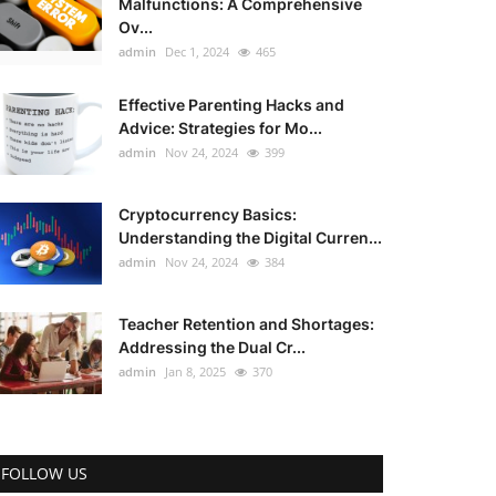
Malfunctions: A Comprehensive
Ov...
admin
Dec 1, 2024
465
Effective Parenting Hacks and
Advice: Strategies for Mo...
admin
Nov 24, 2024
399
Cryptocurrency Basics:
Understanding the Digital Curren...
admin
Nov 24, 2024
384
Teacher Retention and Shortages:
Addressing the Dual Cr...
admin
Jan 8, 2025
370
FOLLOW US