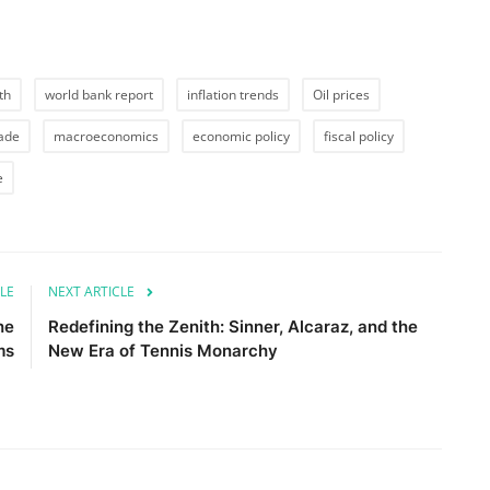
th
world bank report
inflation trends
Oil prices
rade
macroeconomics
economic policy
fiscal policy
e
LE
NEXT ARTICLE
he
Redefining the Zenith: Sinner, Alcaraz, and the
ms
New Era of Tennis Monarchy