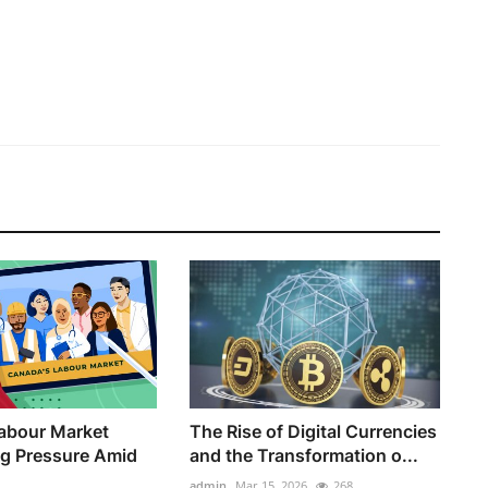
abour Market
The Rise of Digital Currencies
ng Pressure Amid
and the Transformation o...
admin
Mar 15, 2026
268