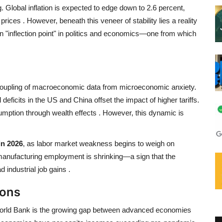
 Global inflation is expected to edge down to 2.6 percent,
 prices
. However, beneath this veneer of stability lies a reality
 "inflection point" in politics and economics—one from which
decoupling of macroeconomic data from microeconomic anxiety.
 deficits in the US and China offset the impact of higher tariffs.
mption through wealth effects
. However, this dynamic is
in 2026
, as labor market weakness begins to weigh on
 manufacturing employment is shrinking—a sign that the
d industrial job gains
.
ions
 World Bank is the growing gap between advanced economies