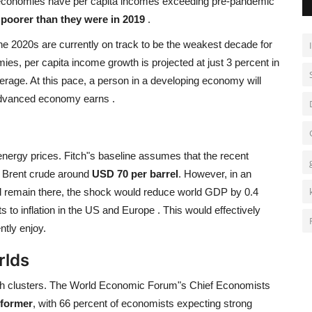
d economies have per capita incomes exceeding pre-pandemic
poorer than they were in 2019
.
 The 2020s are currently on track to be the weakest decade for
es, per capita income growth is projected at just 3 percent in
verage. At this pace, a person in a developing economy will
n advanced economy earns
.
 energy prices. Fitch"s baseline assumes that the recent
ng Brent crude around
USD 70 per barrel
. However, in an
 remain there, the shock would reduce world GDP by 0.4
s to inflation in the US and Europe
. This would effectively
tly enjoy.
rlds
owth clusters. The World Economic Forum"s Chief Economists
rformer
, with 66 percent of economists expecting strong