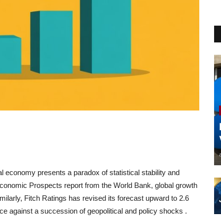
al economy presents a paradox of statistical stability and
l Economic Prospects report from the World Bank, global growth
imilarly, Fitch Ratings has revised its forecast upward to 2.6
ce against a succession of geopolitical and policy shocks
.