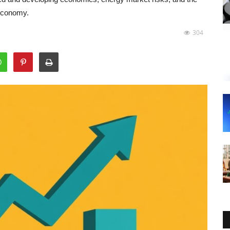
 economy.
304