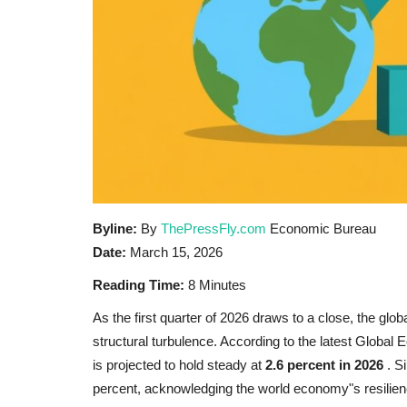
Byline:
By
ThePressFly.com
Economic Bureau
Date:
March 15, 2026
Reading Time:
8 Minutes
As the first quarter of 2026 draws to a close, the glob
structural turbulence. According to the latest Globa
is projected to hold steady at
2.6 percent in 2026
. S
percent, acknowledging the world economy"s resilien