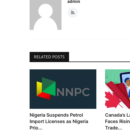
admin
RELATED POSTS
Nigeria Suspends Petrol
Canada’s L
Import Licenses as Nigeria
Faces Risi
Prio...
Trade...