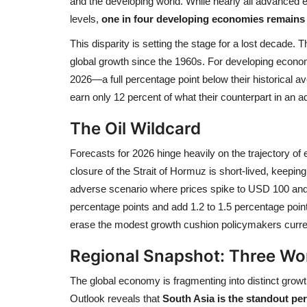
and the developing world. While nearly all advance
levels,
one in four developing economies remains 
This disparity is setting the stage for a lost decade.
global growth since the 1960s. For developing economi
2026—a full percentage point below their historical a
earn only 12 percent of what their counterpart in a
The Oil Wildcard
Forecasts for 2026 hinge heavily on the trajectory of
closure of the Strait of Hormuz is short-lived, keepi
adverse scenario where prices spike to USD 100 and
percentage points and add 1.2 to 1.5 percentage point
erase the modest growth cushion policymakers curren
Regional Snapshot: Three Wo
The global economy is fragmenting into distinct gr
Outlook reveals that
South Asia is the standout pe