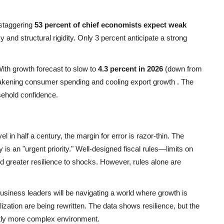
 staggering
53 percent of chief economists expect weak
and structural rigidity. Only 3 percent anticipate a strong
With growth forecast to slow to
4.3 percent in 2026
(down from
weakening consumer spending and cooling export growth
. The
sehold confidence.
l in half a century, the margin for error is razor-thin. The
 is an "urgent priority." Well-designed fiscal rules—limits on
d greater resilience to shocks. However, rules alone are
usiness leaders will be navigating a world where growth is
alization are being rewritten. The data shows resilience, but the
ently more complex environment.