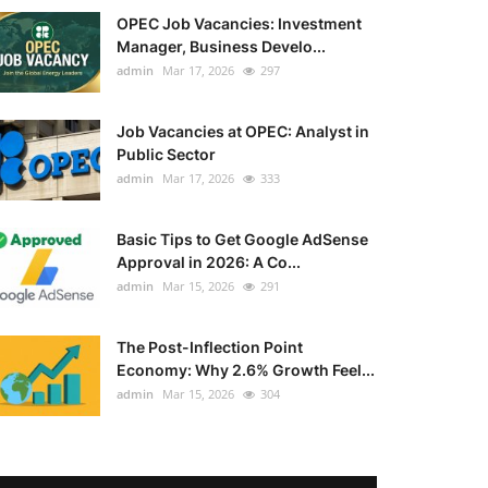
OPEC Job Vacancies: Investment
Manager, Business Develo...
admin
Mar 17, 2026
297
Job Vacancies at OPEC: Analyst in
Public Sector
admin
Mar 17, 2026
333
Basic Tips to Get Google AdSense
Approval in 2026: A Co...
admin
Mar 15, 2026
291
The Post-Inflection Point
Economy: Why 2.6% Growth Feel...
admin
Mar 15, 2026
304