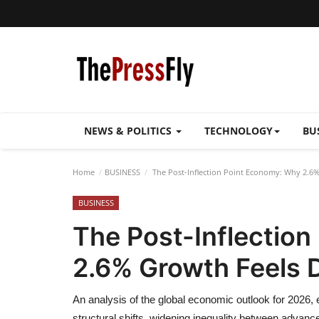
NEWS & POLITICS
TECHNOLOGY
BU
Home
BUSINESS
The Post-Inflection Point Economy: Why 2.6%
BUSINESS
The Post-Inflectio
2.6% Growth Feels D
An analysis of the global economic outlook for 2026,
structural shifts, widening inequality between advan