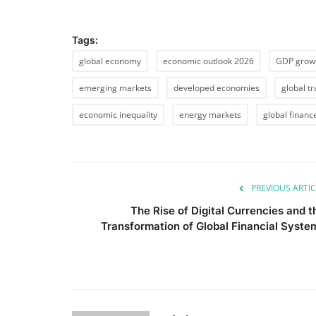
Tags:
global economy
economic outlook 2026
GDP grow
emerging markets
developed economies
global t
economic inequality
energy markets
global financ
PREVIOUS ARTIC
The Rise of Digital Currencies and t
Transformation of Global Financial Syste