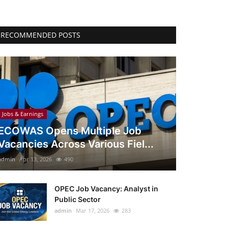
RECOMMENDED POSTS
Jobs & Earnings
ECOWAS Opens Multiple Job
Vacancies Across Various Fiel...
admin
Apr 13, 2026
490
OPEC Job Vacancy: Analyst in
Public Sector
admin
Mar 17, 2026
283